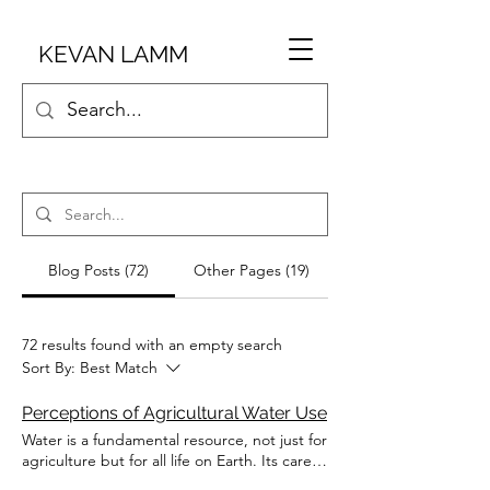
KEVAN LAMM
Blog Posts (72)
Other Pages (19)
72 results found with an empty search
Sort By:
Best Match
Perceptions of Agricultural Water Use
Water is a fundamental resource, not just for
agriculture but for all life on Earth. Its careful
management is essential for ensuring food