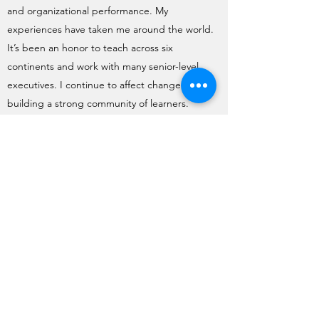
and organizational performance. My
experiences have taken me around the world.
It’s been an honor to teach across six
continents and work with many senior-level
executives. I continue to affect change by
building a strong community of learners.
Together we can help advance leadership
practices and influence lives and livelihoods in
the years ahead.