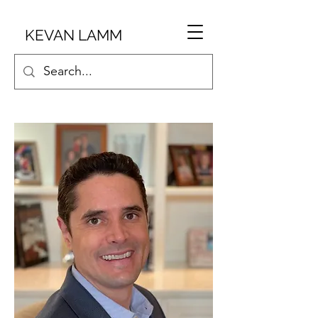
KEVAN LAMM