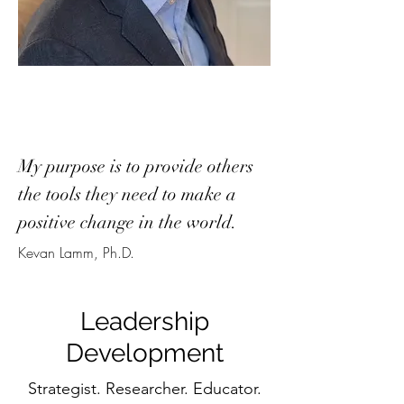
My purpose is to provide others
the tools they need to make a
positive change in the world.
Kevan Lamm, Ph.D.
Leadership
Development
Strategist. Researcher. Educator.