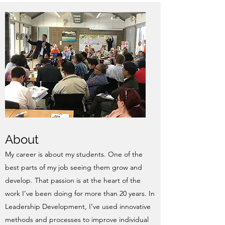
About
My career is about my students. One of the
best parts of my job seeing them grow and
develop. That passion is at the heart of the
work I’ve been doing for more than 20 years. In
Leadership Development, I’ve used innovative
methods and processes to improve individual