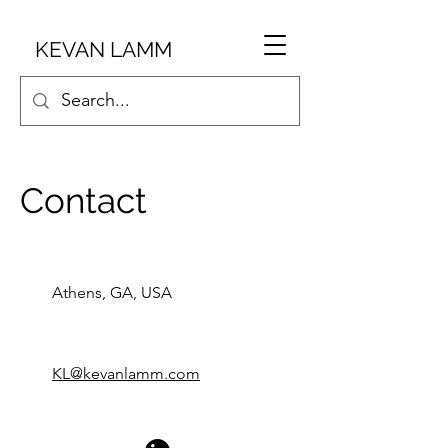
KEVAN LAMM
Contact
Athens, GA, USA
KL@kevanlamm.com