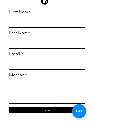
First Name
Last Name
Email
Message
Send