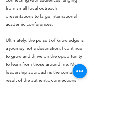
connecting with audiences ranging
from small local outreach
presentations to large international
academic conferences.
Ultimately, the pursuit of knowledge is
a journey not a destination, I continue
to grow and thrive on the opportunity
to learn from those around me. My
leadership approach is the cumulative
result of the authentic connections I
have formed along the way.
So, what’s next? I often think about the
words of David Brooks. He writes
about each of us having two lives, one