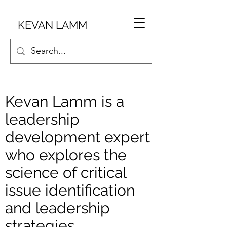
KEVAN LAMM
Kevan Lamm is a
leadership
development expert
who explores the
science of critical
issue identification
and leadership
strategies.