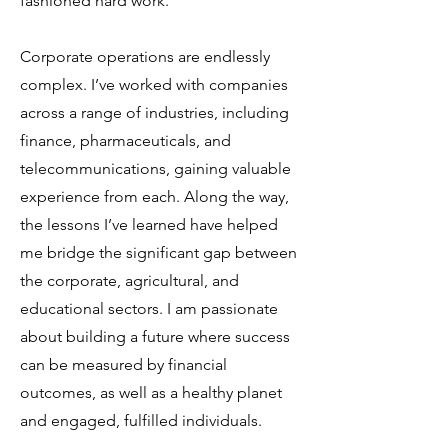
fashioned hard work.
Corporate operations are endlessly
complex. I’ve worked with companies
across a range of industries, including
finance, pharmaceuticals, and
telecommunications, gaining valuable
experience from each. Along the way,
the lessons I’ve learned have helped
me bridge the significant gap between
the corporate, agricultural, and
educational sectors. I am passionate
about building a future where success
can be measured by financial
outcomes, as well as a healthy planet
and engaged, fulfilled individuals.