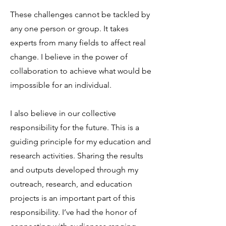
These challenges cannot be tackled by
any one person or group. It takes
experts from many fields to affect real
change. I believe in the power of
collaboration to achieve what would be
impossible for an individual.
I also believe in our collective
responsibility for the future. This is a
guiding principle for my education and
research activities. Sharing the results
and outputs developed through my
outreach, research, and education
projects is an important part of this
responsibility. I’ve had the honor of