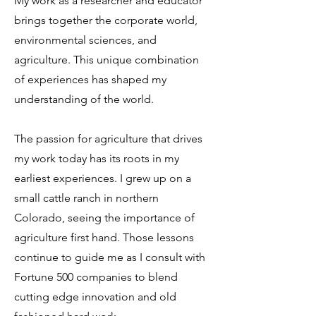
My work as a researcher and educator
brings together the corporate world,
environmental sciences, and
agriculture. This unique combination
of experiences has shaped my
understanding of the world.
The passion for agriculture that drives
my work today has its roots in my
earliest experiences. I grew up on a
small cattle ranch in northern
Colorado, seeing the importance of
agriculture first hand. Those lessons
continue to guide me as I consult with
Fortune 500 companies to blend
cutting edge innovation and old