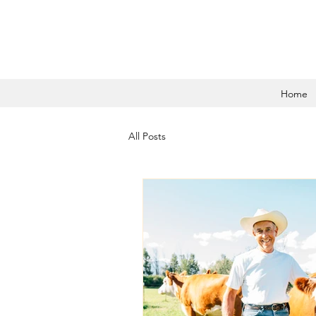
Home
All Posts