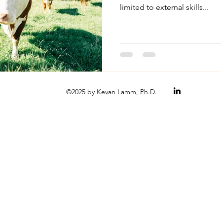
limited to external skills...
©2025 by Kevan Lamm, Ph.D.