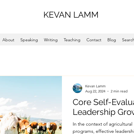
KEVAN LAMM
About
Speaking
Writing
Teaching
Contact
Blog
Search
Kevan Lamm
Aug 22, 2024
2 min read
Core Self-Evalu
Leadership Gro
In the context of agricultur
programs, effective leadersh