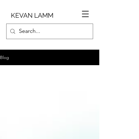
KEVAN LAMM
Blog