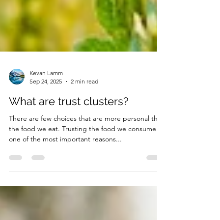
Kevan Lamm
Sep 24, 2025
2 min read
What are trust clusters?
There are few choices that are more personal than
the food we eat. Trusting the food we consume is
one of the most important reasons...