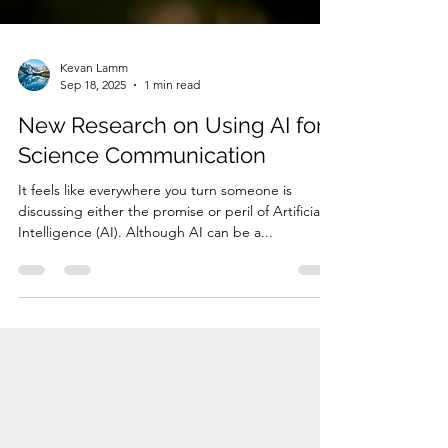
Kevan Lamm
Sep 18, 2025
1 min read
New Research on Using AI for
Science Communication
It feels like everywhere you turn someone is
discussing either the promise or peril of Artificial
Intelligence (AI). Although AI can be a...