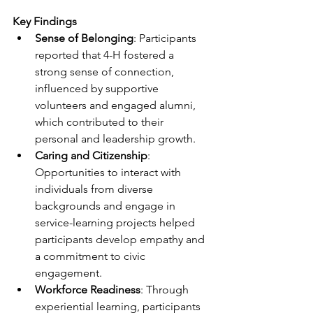
Key Findings
Sense of Belonging
: Participants 
reported that 4-H fostered a 
strong sense of connection, 
influenced by supportive 
volunteers and engaged alumni, 
which contributed to their 
personal and leadership growth.
Caring and Citizenship
: 
Opportunities to interact with 
individuals from diverse 
backgrounds and engage in 
service-learning projects helped 
participants develop empathy and 
a commitment to civic 
engagement.
Workforce Readiness
: Through 
experiential learning, participants 