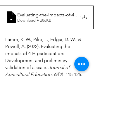
Evaluating-the-Impacts-of-4-H-Participation-Developme
.
Download • 286KB
Lamm, K. W., Pike, L., Edgar, D. W., & 
Powell, A. (2022). Evaluating the 
impacts of 4-H participation: 
Development and preliminary 
validation of a scale. 
Journal of 
Agricultural Education, 63
(2), 115-126. 
https://doi.org/10.5032/jae.2022.02115
Extension
education
Evaluation
4-H
Youth Development