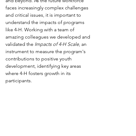
and beyond. As the future workforce 
faces increasingly complex challenges 
and critical issues, it is important to 
understand the impacts of programs 
like 4-H. Working with a team of 
amazing colleagues we developed and 
validated the 
Impacts of 4-H Scale
, an 
instrument to measure the program's 
contributions to positive youth 
development, identifying key areas 
where 4-H fosters growth in its 
participants. 