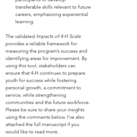
transferable skills relevant to future 
careers, emphasizing experiential 
learning.
The validated 
Impacts of 4-H Scale
provides a reliable framework for 
measuring the program’s success and 
identifying areas for improvement. By 
using this tool, stakeholders can 
ensure that 4-H continues to prepare 
youth for success while fostering 
personal growth, a commitment to 
service, while strengthening 
communities and the future workforce. 
Please be sure to share your insights 
using the comments below. I've also 
attached the full manuscript if you 
would like to read more.