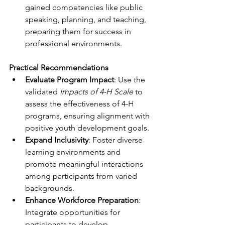
gained competencies like public 
speaking, planning, and teaching, 
preparing them for success in 
professional environments.
Practical Recommendations
Evaluate Program Impact
: Use the 
validated 
Impacts of 4-H Scale
 to 
assess the effectiveness of 4-H 
programs, ensuring alignment with 
positive youth development goals.
Expand Inclusivity
: Foster diverse 
learning environments and 
promote meaningful interactions 
among participants from varied 
backgrounds.
Enhance Workforce Preparation
: 
Integrate opportunities for 
participants to develop 