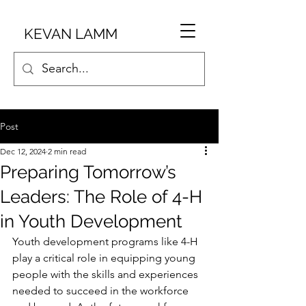
KEVAN LAMM
Post
Dec 12, 2024
2 min read
Preparing Tomorrow’s
Leaders: The Role of 4-H
in Youth Development
Youth development programs like 4-H 
play a critical role in equipping young 
people with the skills and experiences 
needed to succeed in the workforce 