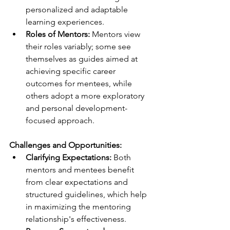
personalized and adaptable 
learning experiences.
Roles of Mentors:
 Mentors view 
their roles variably; some see 
themselves as guides aimed at 
achieving specific career 
outcomes for mentees, while 
others adopt a more exploratory 
and personal development-
focused approach.
Challenges and Opportunities:
Clarifying Expectations:
 Both 
mentors and mentees benefit 
from clear expectations and 
structured guidelines, which help 
in maximizing the mentoring 
relationship's effectiveness.