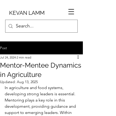
KEVAN LAMM
Post
Jul 24, 2024
2 min read
Mentor-Mentee Dynamics
in Agriculture
Updated:
Aug 13, 2025
In agriculture and food systems, 
developing strong leaders is essential. 
Mentoring plays a key role in this 
development, providing guidance and 
support to emerging leaders. Within 