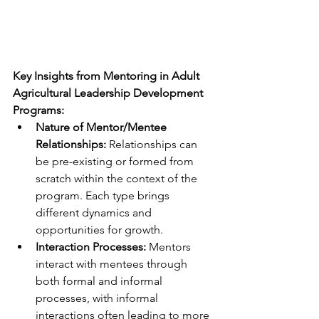
Key Insights from Mentoring in Adult 
Agricultural Leadership Development 
Programs:
Nature of Mentor/Mentee 
Relationships:
 Relationships can 
be pre-existing or formed from 
scratch within the context of the 
program. Each type brings 
different dynamics and 
opportunities for growth.
Interaction Processes:
 Mentors 
interact with mentees through 
both formal and informal 
processes, with informal 
interactions often leading to more 