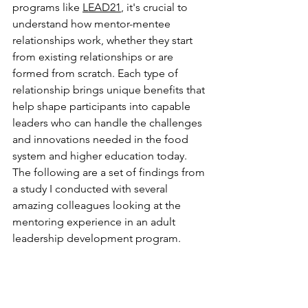
programs like 
LEAD21
, it's crucial to 
understand how mentor-mentee 
relationships work, whether they start 
from existing relationships or are 
formed from scratch. Each type of 
relationship brings unique benefits that 
help shape participants into capable 
leaders who can handle the challenges 
and innovations needed in the food 
system and higher education today. 
The following are a set of findings from 
a study I conducted with several 
amazing colleagues looking at the 
mentoring experience in an adult 
leadership development program.