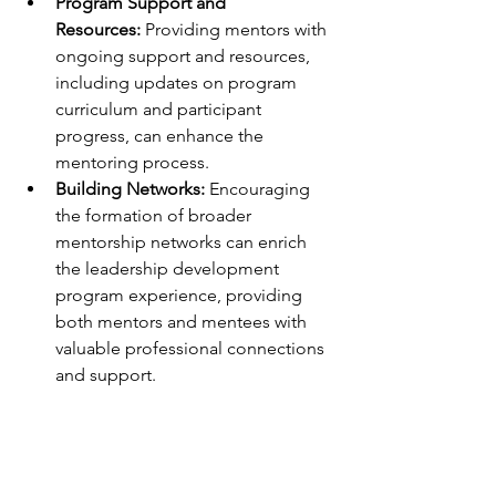
Program Support and 
Resources:
 Providing mentors with 
ongoing support and resources, 
including updates on program 
curriculum and participant 
progress, can enhance the 
mentoring process.
Building Networks:
 Encouraging 
the formation of broader 
mentorship networks can enrich 
the leadership development 
program experience, providing 
both mentors and mentees with 
valuable professional connections 
and support.