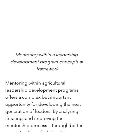
Mentoring within a leadership 
development program conceptual 
framework
Mentoring within agricultural 
leadership development programs 
offers a complex but important 
opportunity for developing the next 
generation of leaders. By analyzing, 
iterating, and improving the 
mentorship process—through better 