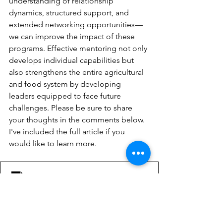
understanding of relationship 
dynamics, structured support, and 
extended networking opportunities—
we can improve the impact of these 
programs. Effective mentoring not only 
develops individual capabilities but 
also strengthens the entire agricultural 
and food system by developing 
leaders equipped to face future 
challenges. Please be sure to share 
your thoughts in the comments below. 
I've included the full article if you 
would like to learn more.
The-Mentoring-Experience-Leadership-Development-P
.pdf
Download PDF • 287KB
Lamm, K. W., Sapp, L. R., & Lamm, A. J. 