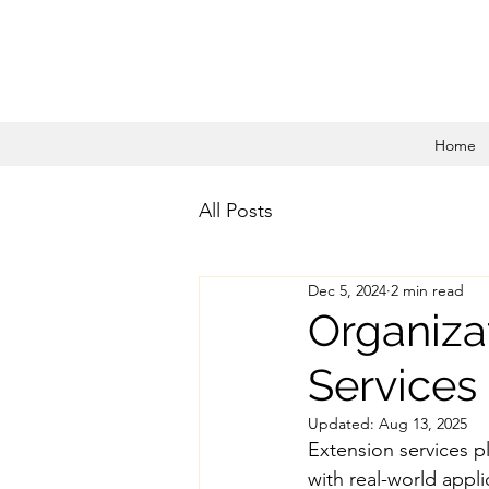
Home
All Posts
Dec 5, 2024
2 min read
Organiza
Services
Updated:
Aug 13, 2025
Extension services pl
with real-world appli