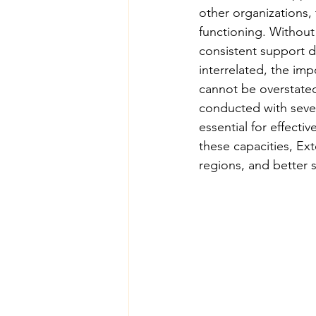
other organizations, 
functioning. Without 
consistent support d
interrelated, the imp
cannot be overstated.
conducted with severa
essential for effecti
these capacities, Ex
regions, and better 