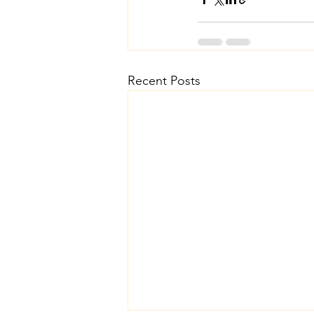
Recent Posts