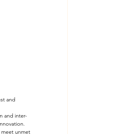
ust and 
 and inter-
innovation.
at meet unmet 