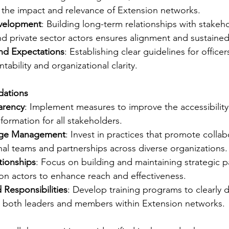
 the impact and relevance of Extension networks.
evelopment
: Building long-term relationships with stakeho
nd private sector actors ensures alignment and sustaine
nd Expectations
: Establishing clear guidelines for offic
ability and organizational clarity.
dations
arency
: Implement measures to improve the accessibility 
nformation for all stakeholders.
dge Management
: Invest in practices that promote collab
nal teams and partnerships across diverse organizations.
tionships
: Focus on building and maintaining strategic p
on actors to enhance reach and effectiveness.
d Responsibilities
: Develop training programs to clearly d
r both leaders and members within Extension networks.