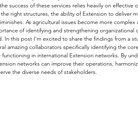
the success of these services relies heavily on effective o
the right structures, the ability of Extension to deliver 
iminishes. As agricultural issues become more complex 
ortance of identifying and strengthening organizational c
 In this post I'm excited to share the findings from a stu
l amazing collaborators specifically identifying the core
ve functioning in international Extension networks. By un
tension networks can improve their operations, harmonize
serve the diverse needs of stakeholders. 