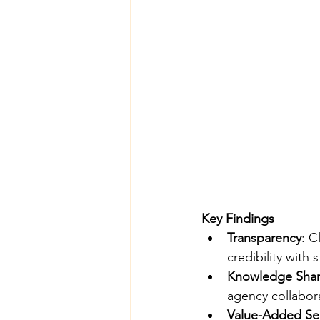
Key Findings
Transparency
: C
credibility with
Knowledge Shar
agency collabor
Value-Added Se