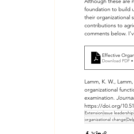
Although these are no
foundation to build 
their organizational 
contributions to agri
comments below. I've
Effective Orga
Download PDF •
Lamm, K. W., Lamm, A.
organizational functi
examination. 
Journal
https://doi.org/10.5
Extension
issue leadership
organizational change
Del