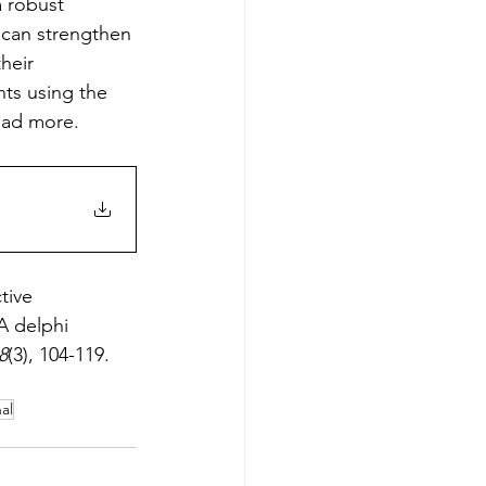
a robust 
 can strengthen 
heir 
hts using the 
read more.
tive 
A delphi 
8
(3), 104-119. 
al