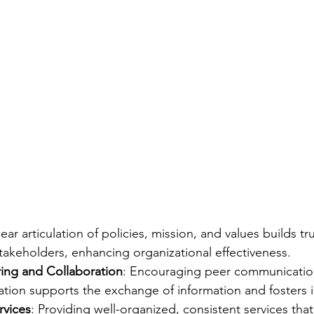
lear articulation of policies, mission, and values builds tr
 stakeholders, enhancing organizational effectiveness.
ing and Collaboration
: Encouraging peer communication
ation supports the exchange of information and fosters 
rvices
: Providing well-organized, consistent services th