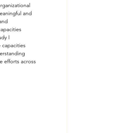
rganizational 
meaningful and 
and 
apacities 
dy I 
 capacities 
derstanding 
 efforts across 