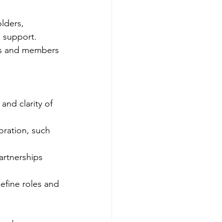
lders, 
d support.
ers and members 
and clarity of 
oration, such 
artnerships 
efine roles and 