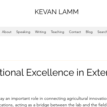
KEVAN LAMM
About
Speaking
Writing
Teaching
Contact
Blog
Search
tional Excellence in Exte
ay an important role in connecting agricultural innovati
cations, acting as a bridge between the lab and the field.