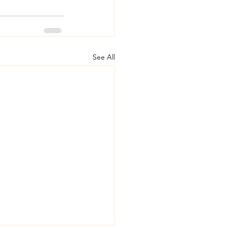
See All