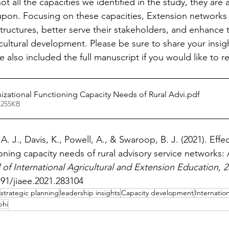
t all the capacities we identified in the study, they are 
upon. Focusing on these capacities, Extension networks
structures, better serve their stakeholders, and enhance t
cultural development. Please be sure to share your insig
 also included the full manuscript if you would like to 
nizational Functioning Capacity Needs of Rural Advi
.pdf
 255KB
 J., Davis, K., Powell, A., & Swaroop, B. J. (2021). Effec
oning capacity needs of rural advisory service networks: 
 of International Agricultural and Extension Education, 2
191/jiaee.2021.283104
strategic planning
leadership insights
Capacity development
Internation
phi