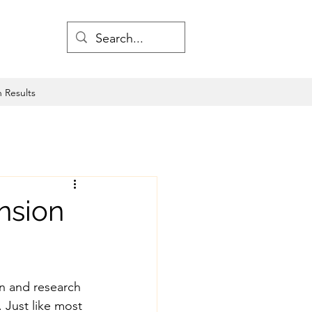
 Results
nsion
on and research 
 Just like most 