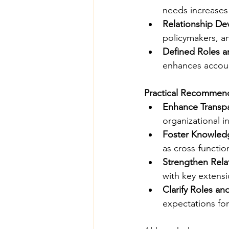
needs increases
Relationship D
policymakers, a
Defined Roles a
enhances account
Practical Recommen
Enhance Transp
organizational i
Foster Knowle
as cross-functio
Strengthen Rela
with key extensi
Clarify Roles an
expectations fo