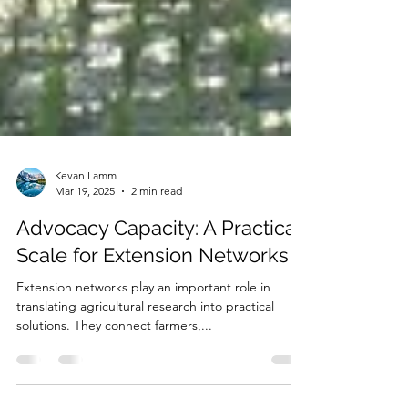
Kevan Lamm
Mar 19, 2025
2 min read
Advocacy Capacity: A Practical
Scale for Extension Networks
Extension networks play an important role in
translating agricultural research into practical
solutions. They connect farmers,...