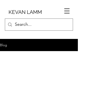
KEVAN LAMM
Blog