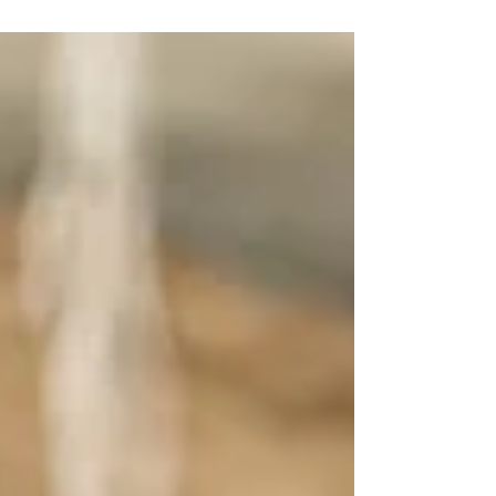
knowledge management in extension services ,
highlighting how turning raw data into
actionable...