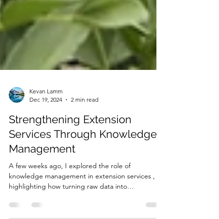
Kevan Lamm
Dec 19, 2024
2 min read
Strengthening Extension
Services Through Knowledge
Management
A few weeks ago, I explored the role of