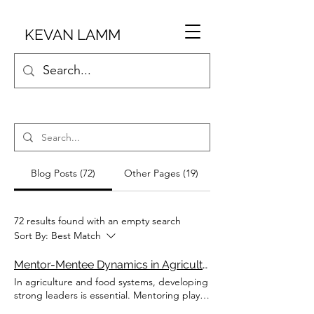
KEVAN LAMM
Blog Posts (72)
Other Pages (19)
72 results found with an empty search
Sort By:
Best Match
Mentor-Mentee Dynamics in Agriculture
In agriculture and food systems, developing
strong leaders is essential. Mentoring plays
a key role in this development, providing